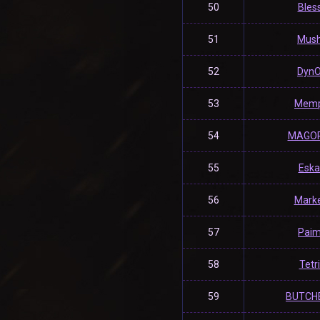
50
Bles
51
Mush
52
Dyn
53
Memp
54
MAGO
55
Eska
56
Mark
57
Pai
58
Tetr
59
BUTCH