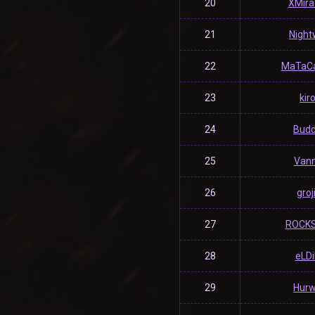
20
XMira
21
Night
22
MaTaC
23
kir
24
Bud
25
Van
26
groj
27
ROCK
28
eLD
29
Hurw