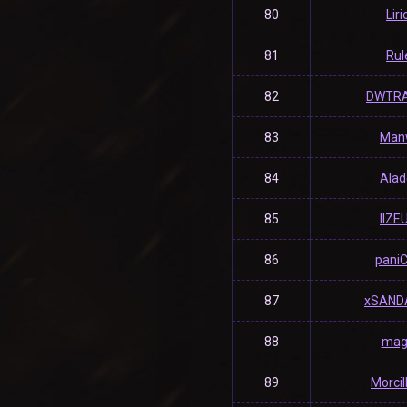
80
Liri
81
Rul
82
DWTR
83
Man
84
Alad
85
llZEU
86
pani
87
xSAND
88
mag
89
Morci