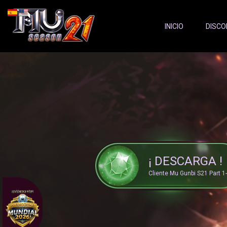
Server Status:
">
INICIO
DISCO
¡ DESCARGA !
Cliente Mu Gunbi S21 Part 1