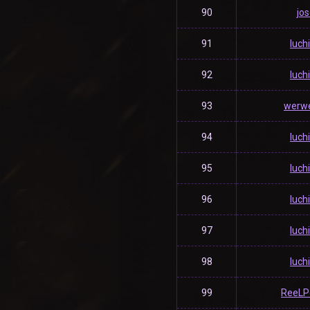
90
jos
91
luch
92
luch
93
werwe
94
luch
95
luch
96
luch
97
luch
98
luch
99
ReeLP