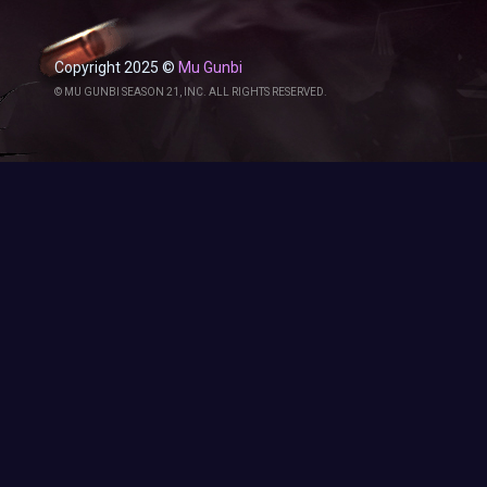
Copyright 2025 ©
Mu Gunbi
© MU GUNBI SEASON 21, INC. ALL RIGHTS RESERVED.