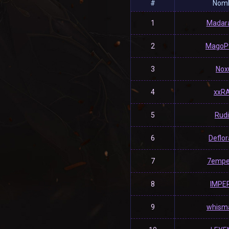
#
Nom
1
Madar
2
MagoP
3
Nox
4
xxR
5
Rud
6
Deflo
7
7empe
8
IMPE
9
whism