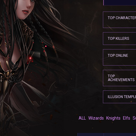
TOP CHARACTE
TOP KILLERS
TOP ONLINE
TOP
ACHIEVEMENTS
ILLUSION TEMPL
ALL
Wizards
Knights
Elfs
S