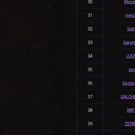
30
Mess
31
mec
32
Seb
33
Saru
34
LUC
35
se
36
Secto
37
SALCH
38
WIR
39
ZEFI