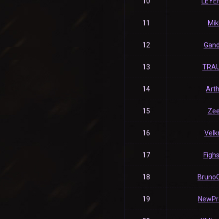
10
LEYE
11
Mik
12
Gand
13
TRA
14
Art
15
Ze
16
Velk
17
Fighs
18
Bruno
19
NewPr