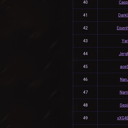
40
Casp
41
Dark
42
Eisen
43
Yar
44
Jerg
45
ace
46
Nar
47
Nam
48
Sepil
49
xXG4