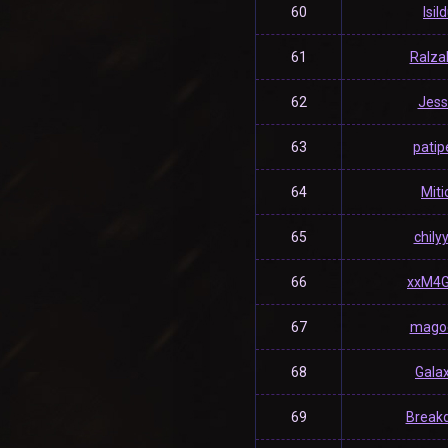
60
Isil
61
Ralza
62
Jess
63
patip
64
Miti
65
chily
66
xxM4G
67
magoe
68
Gala
69
Break