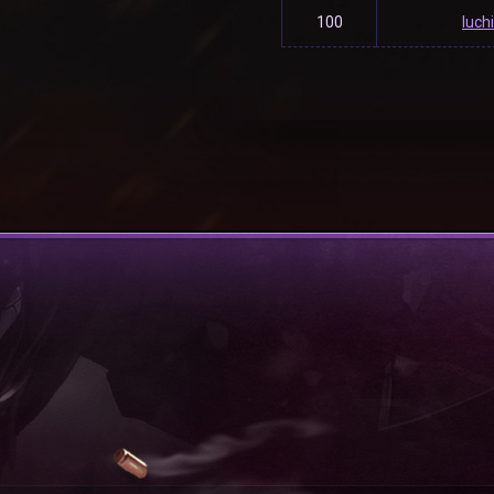
100
luch