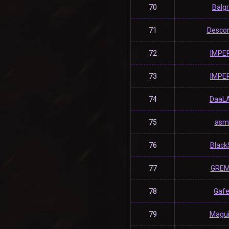
70
Balg
71
Desco
72
lMPE
73
lMPE
74
DaaL
75
asm
76
Black
77
GREM
78
Gaf
79
Magu