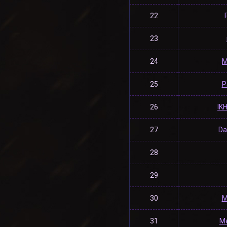
22
23
24
M
25
P
26
IK
27
Da
28
29
30
M
31
Me