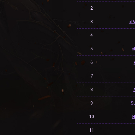
2
3
xP
4
5
x
6
7
8
9
S
10
H
11