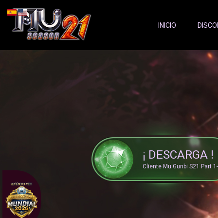
Server Status:
">
INICIO
DISCO
¡ DESCARGA !
Cliente Mu Gunbi S21 Part 1