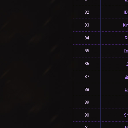
82
l
83
Ki
84
R
85
Da
86
87
J
88
U
89
90
Sh