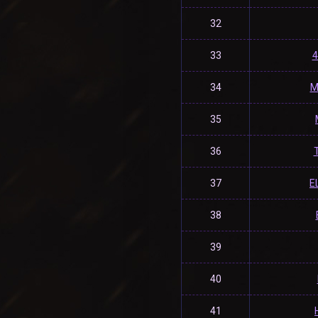
32
33
4
34
M
35
36
37
E
38
39
40
41