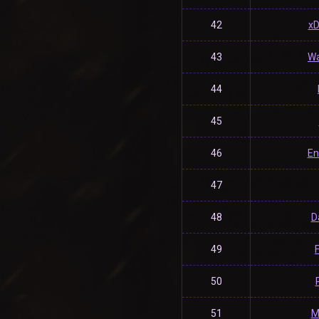
42
x
43
Wa
44
45
46
En
47
48
D
49
50
51
M