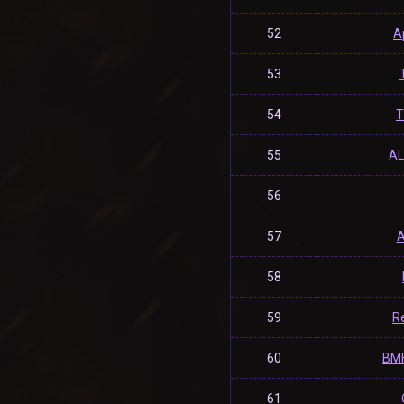
52
A
53
54
T
55
A
56
57
A
58
59
R
60
BM
61