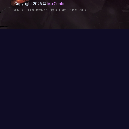
Copyright 2025 ©
Mu Gunbi
© MU GUNBI SEASON 21, INC. ALL RIGHTS RESERVED.