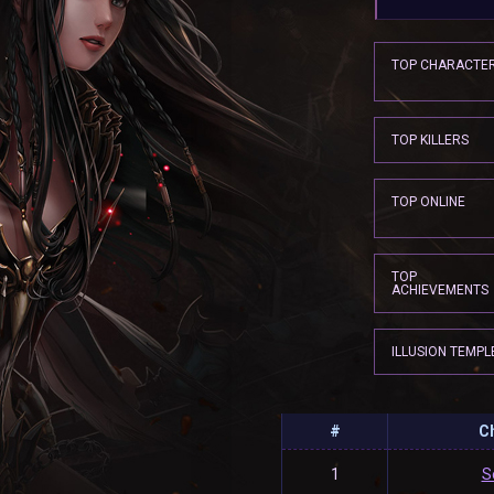
TOP CHARACTE
TOP KILLERS
TOP ONLINE
TOP
ACHIEVEMENTS
ILLUSION TEMPL
#
C
1
S