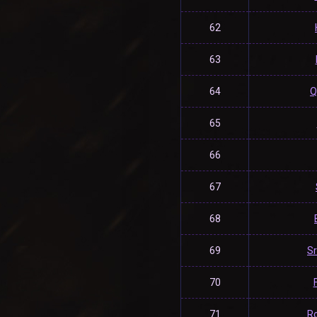
62
63
64
Q
65
66
67
68
69
S
70
71
R