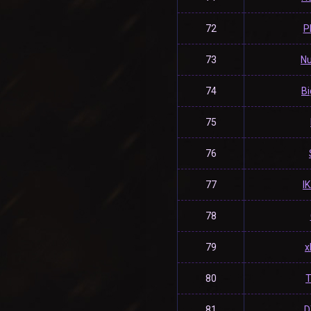
72
P
73
Nu
74
Bi
75
76
77
l
78
79
x
80
T
81
D