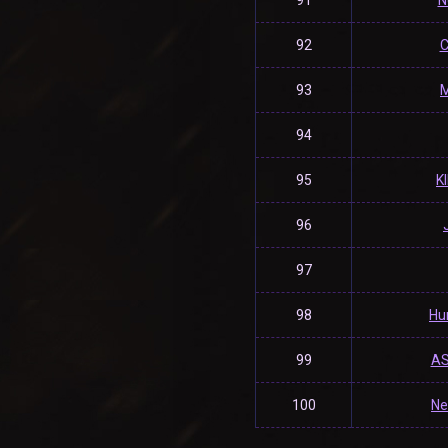
91
N
92
C
93
M
94
95
K
96
97
98
Hu
99
AS
100
Ne