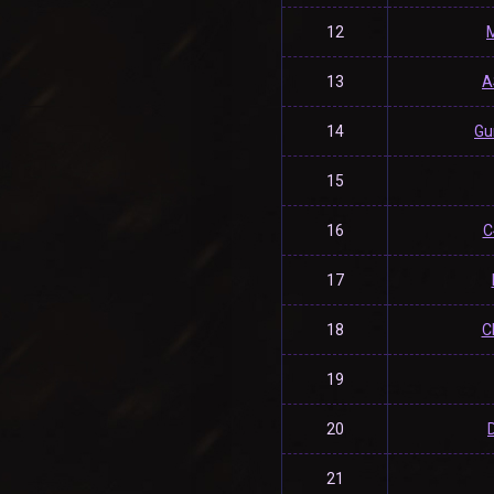
12
13
A
14
Gu
15
16
C
17
18
C
19
20
21