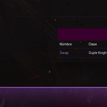
Nombre
Clase
Swap
Duple Knigh