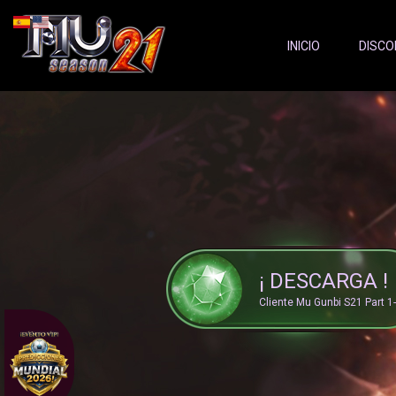
Server Status:
">
INICIO
DISCO
¡ DESCARGA !
Cliente Mu Gunbi S21 Part 1