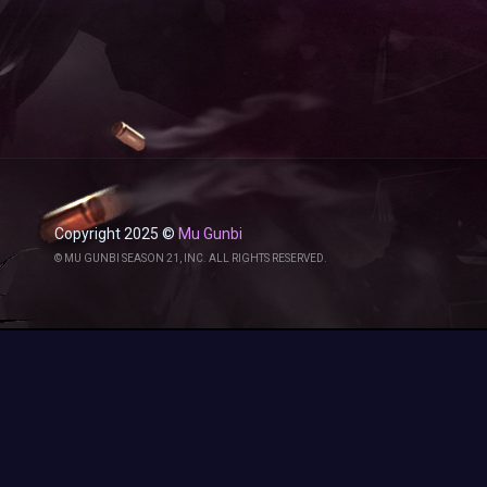
Copyright 2025 ©
Mu Gunbi
© MU GUNBI SEASON 21, INC. ALL RIGHTS RESERVED.